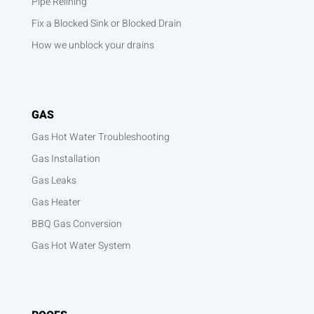
Pipe Relining
Fix a Blocked Sink or Blocked Drain
How we unblock your drains
GAS
Gas Hot Water Troubleshooting
Gas Installation
Gas Leaks
Gas Heater
BBQ Gas Conversion
Gas Hot Water System