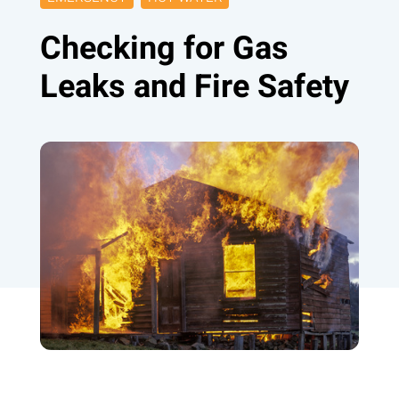
Checking for Gas
Leaks and Fire Safety