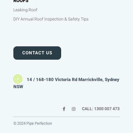
ROOFS
Leaking Roof
DIY Annual Roof Inspection & Safety Tips
CONTACT US
14 / 168-180 Victoria Rd Marrickville, Sydney
NSW
CALL: 1300 007 473
© 2024 Pipe Perfection