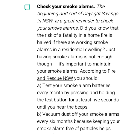
Check your smoke alarms.
The
beginning and end of Daylight Savings
in NSW is a great reminder to check
your smoke alarms
.
Did you know that
the risk of a fatality in a home fire is
halved if there are working smoke
alarms in a residential dwelling? Just
having smoke alarms is not enough
though – it’s important to maintain
your smoke alarms. According to
Fire
and Rescue NSW
you should:
a) Test your smoke alarm batteries
every month by pressing and holding
the test button for at least five seconds
until you hear the beeps.
b) Vacuum dust off your smoke alarms
every six months because keeping your
smoke alarm free of particles helps