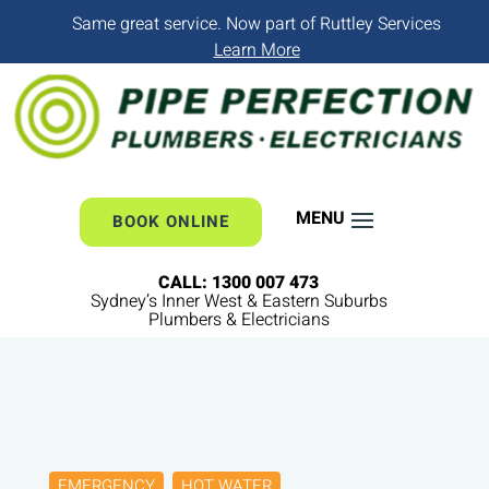
Same great service. Now part of Ruttley Services
Learn More
BOOK ONLINE
CALL: 1300 007 473
Sydney’s Inner West & Eastern Suburbs
Plumbers & Electricians
EMERGENCY
HOT WATER