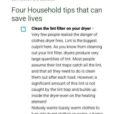
Four Household tips that can
save lives
Clean the lint filter on your dryer
–
Very few people realise the danger of
clothes dryer fires. Lint is the biggest
culprit here. As you know from cleaning
out your lint filter, dryers produce very
large quantities of lint. Most people
assume their lint traps catch all the lint,
and that all they need to do is clean
them out after each load. However, a
significant amount of this lint is not
caught by the lint trap and builds up
inside the dryer-even on the heating
element!
Nobody wants toasty warm clothes to