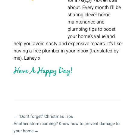
for a Happy Home
is all
about. Every month I’ll be
sharing clever home
maintenance and
plumbing tips to boost
your home’s value and
help you avoid nasty and expensive repairs. It’s like
having a free plumber in your inbox (translated by
me). Laney x
←
"Don't forget" Christmas Tips
Another storm coming? Know how to prevent damage to
your home
→