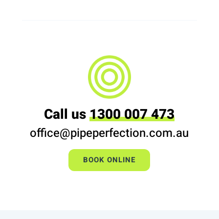
Call us
1300 007 473
office@pipeperfection.com.au
BOOK ONLINE