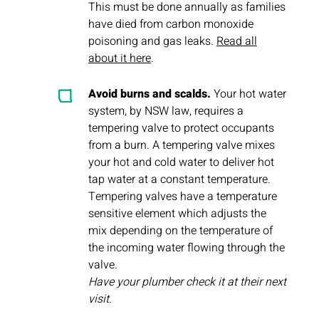
This must be done annually as families
have died from carbon monoxide
poisoning and gas leaks.
Read all
about it here
.
Avoid burns and scalds.
Your hot water
system, by NSW law, requires a
tempering valve to protect occupants
from a burn. A tempering valve mixes
your hot and cold water to deliver hot
tap water at a constant temperature.
Tempering valves have a temperature
sensitive element which adjusts the
mix depending on the temperature of
the incoming water flowing through the
valve.
Have your plumber check it at their next
visit
.