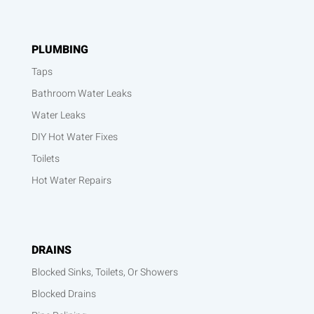
PLUMBING
Taps
Bathroom Water Leaks
Water Leaks
DIY Hot Water Fixes
Toilets
Hot Water Repairs
DRAINS
Blocked Sinks, Toilets, Or Showers
Blocked Drains