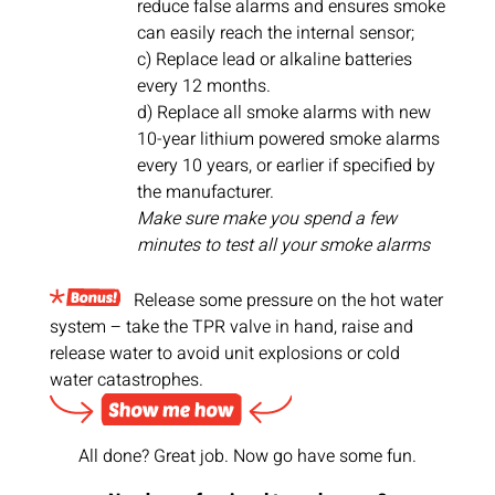
reduce false alarms and ensures smoke
can easily reach the internal sensor;
c) Replace lead or alkaline batteries
every 12 months.
d) Replace all smoke alarms with new
10-year lithium powered smoke alarms
every 10 years, or earlier if specified by
the manufacturer.
Make sure make you spend a few
minutes to test all your smoke alarms
Release some pressure on the hot water
system – take the TPR valve in hand, raise and
release water to avoid unit explosions or cold
water catastrophes.
All done? Great job. Now go have some fun.