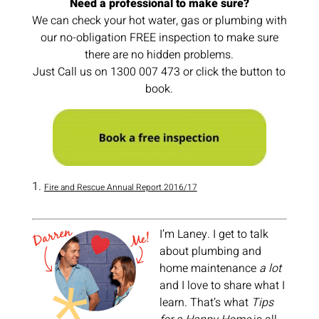
Need a professional to make sure?
We can check your hot water, gas or plumbing with
our no-obligation FREE inspection to make sure
there are no hidden problems.
Just Call us on 1300 007 473 or click the button to
book.
Fire and Rescue Annual Report 2016/17
I’m Laney. I get to talk
about plumbing and
home maintenance
a lot
and I love to share what I
learn. That’s what
Tips