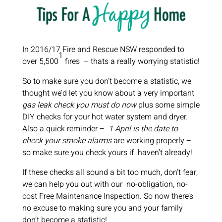
In 2016/17 Fire and Rescue NSW responded to
1
over 5,500
fires
– thats a really worrying statistic!
So to make sure you don’t become a statistic, we
thought we’d let you know about a very important
gas leak check you must do now
plus some simple
DIY checks for your hot water system and dryer.
Also a quick reminder –
1 April is the date to
check your smoke alarms
are working properly –
so make sure you check yours if haven’t already!
If these checks all sound a bit too much, don’t fear,
we can help you out with our no-obligation, no-
cost Free Maintenance Inspection. So now there’s
no excuse to making sure you and your family
don’t become a statistic!