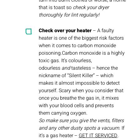
turn into burnt clothes or worse, a home
that is toast so
check your dryer
thoroughly for lint regularly!
Check over your heater
– A faulty
heater is one of the biggest risk factors
when it comes to carbon monoxide
poisoning.Carbon monoxide is a highly
toxic gas. It’s colourless,
odourless
and
tasteless – hence the
nickname of “Silent Killer” – which
makes it almost impossible to detect
yourself. Scary when you consider that
once you breathe the gas in, it mixes
with your blood cells and prevents
them carrying oxygen.
So make sure you give the vents, filters
and any other dusty spots a vacuum
. If
it’s a gas heater –
GET IT SERVICED
.