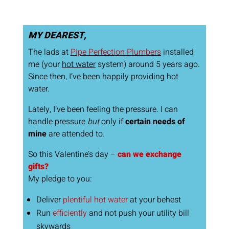
MY DEAREST,
The lads at
Pipe Perfection Plumbers
installed
me (your
hot water
system) around 5 years ago.
Since then, I’ve been happily providing hot
water.
Lately, I’ve been feeling the pressure. I can
handle pressure
but
only if
certain needs of
mine
are attended to.
So this Valentine’s day –
can we exchange
gifts?
My pledge to you:
Deliver
plentiful hot water
at your behest
Run
efficiently
and not push your utility bill
skywards