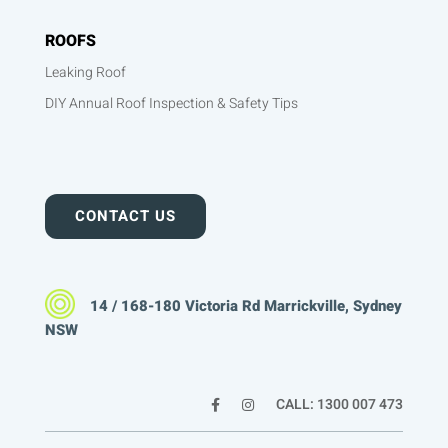
ROOFS
Leaking Roof
DIY Annual Roof Inspection & Safety Tips
CONTACT US
14 / 168-180 Victoria Rd Marrickville, Sydney
NSW
CALL: 1300 007 473