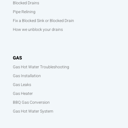
Blocked Drains
Pipe Relining
Fix a Blocked Sink or Blocked Drain
How we unblock your drains
GAS
Gas Hot Water Troubleshooting
Gas Installation
Gas Leaks
Gas Heater
BBQ Gas Conversion
Gas Hot Water System