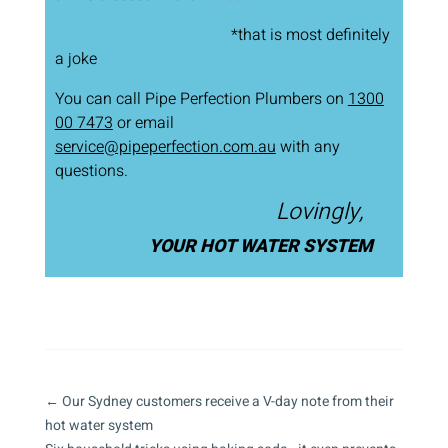
*that is most definitely
a joke
You can call Pipe Perfection Plumbers on
1300
00 7473
or email
service@pipeperfection.com.au
with any
questions.
Lovingly,
YOUR HOT WATER SYSTEM
←
Our Sydney customers receive a V-day note from their
hot water system