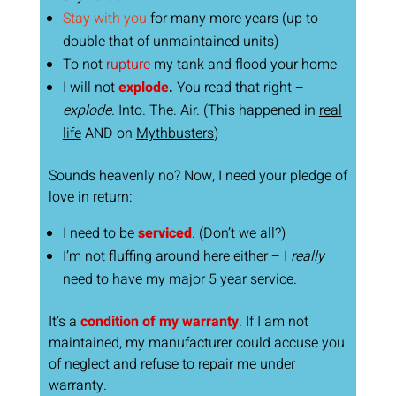
Stay with you
for many more years (up to
double that of unmaintained units)
To not
rupture
my tank and flood your home
I will not
explode
.
You read that right –
explode
. Into. The. Air. (This happened in
real
life
AND on
Mythbusters
)
Sounds heavenly no? Now, I need your pledge of
love in return:
I need to be
serviced
. (Don’t we all?)
I’m not fluffing around here either – I
really
need to have my major 5 year service.
It’s a
condition of my warranty
. If I am not
maintained, my manufacturer could accuse you
of neglect and refuse to repair me under
warranty.