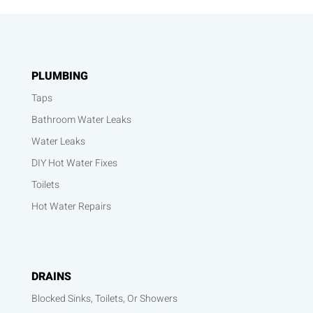
PLUMBING
Taps
Bathroom Water Leaks
Water Leaks
DIY Hot Water Fixes
Toilets
Hot Water Repairs
DRAINS
Blocked Sinks, Toilets, Or Showers