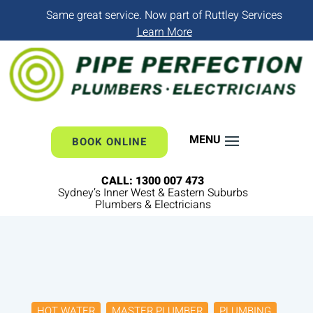
Same great service. Now part of Ruttley Services
Learn More
BOOK ONLINE
CALL: 1300 007 473
Sydney’s Inner West & Eastern Suburbs
Plumbers & Electricians
HOT WATER
MASTER PLUMBER
PLUMBING