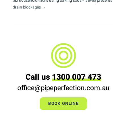
Six household tricks using baking soda - it even prevents
drain blockages
→
Call us
1300 007 473
office@pipeperfection.com.au
BOOK ONLINE