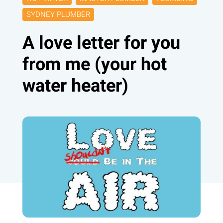
SYDNEY PLUMBER
A love letter for you
from me (your hot
water heater)