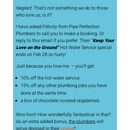
Neglect.
That’s not something we do to those
who love us, is it?
I have asked Felicity from Pipe Perfection
Plumbers to call you to make a booking. Or
reply to this email if you prefer. Their “
Keep Your
Love on the Ground”
Hot Water Service special
ends on Feb 28 so hurry!
Just because you love me – you’ll get:
10% off the hot water service
15% off any other plumbing jobs you have
done at the same time
a box of chocolate covered raspberries
Woo hoo!! How wonderfully fantastical is that?
As an extra added bonus,
the plumbers
will
arrive dressed in their
cossie
*.