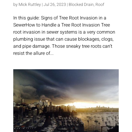
by
Mick Ruttley
|
Jul 26, 2023
|
Blocked Drain
,
Roof
In this guide: Signs of Tree Root Invasion in a
SewerHow to Handle a Tree Root Invasion Tree
root invasion in sewer systems is a very common
plumbing issue that can cause blockages, clogs,
and pipe damage. Those sneaky tree roots can’t
resist the allure of...