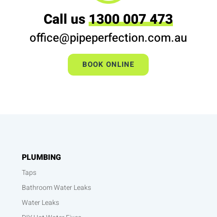
Call us
1300 007 473
office@pipeperfection.com.au
BOOK ONLINE
PLUMBING
Taps
Bathroom Water Leaks
Water Leaks