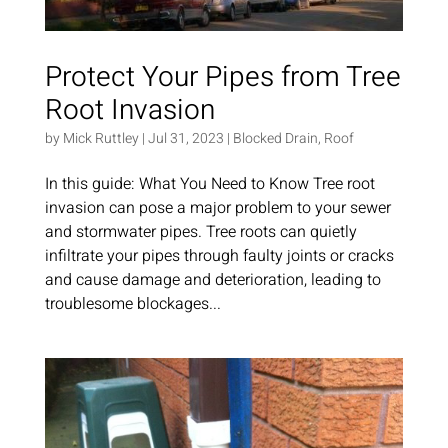
Protect Your Pipes from Tree
Root Invasion
by
Mick Ruttley
|
Jul 31, 2023
|
Blocked Drain
,
Roof
In this guide: What You Need to Know Tree root
invasion can pose a major problem to your sewer
and stormwater pipes. Tree roots can quietly
infiltrate your pipes through faulty joints or cracks
and cause damage and deterioration, leading to
troublesome blockages...