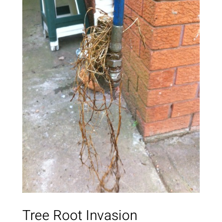
Tree Root Invasion