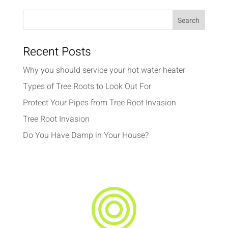
Recent Posts
Why you should service your hot water heater
Types of Tree Roots to Look Out For
Protect Your Pipes from Tree Root Invasion
Tree Root Invasion
Do You Have Damp in Your House?