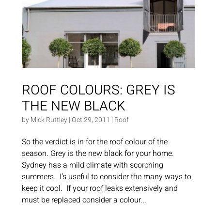
ROOF COLOURS: GREY IS
THE NEW BLACK
by
Mick Ruttley
|
Oct 29, 2011
|
Roof
So the verdict is in for the roof colour of the
season. Grey is the new black for your home.
Sydney has a mild climate with scorching
summers. I’s useful to consider the many ways to
keep it cool. If your roof leaks extensively and
must be replaced consider a colour...