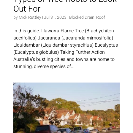
Out For
by
Mick Ruttley
|
Jul 31, 2023
|
Blocked Drain
,
Roof
In this guide: Illawarra Flame Tree (Brachychiton
acerifolius) Jacaranda (Jacaranda mimosifolia)
Liquidambar (Liquidambar styraciflua) Eucalyptus
(Eucalyptus globulus) Taking Further Action
Australia’s bustling cities and towns are home to
stunning, diverse species of...