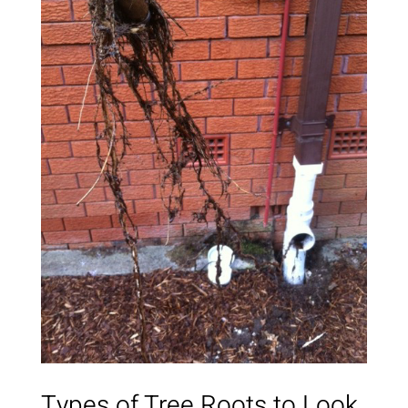
Types of Tree Roots to Look