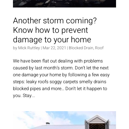
Another storm coming?
Know how to prevent
damage to your home
by
Mick Ruttley
|
Mar 22, 2021
|
Blocked Drain
,
Roof
We have been flat out dealing with problems
caused by last month’s storm. Don’t let the next
one damage your home by following a few easy
steps: leaky roofs soggy carpets smelly drains
blocked pipes and more… Don’t let it happen to
you. Stay...