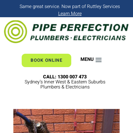
Same great service. Now part of Ruttley Services
Learn More
BOOK ONLINE
CALL: 1300 007 473
Sydney’s Inner West & Eastern Suburbs
Plumbers & Electricians