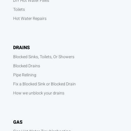
DIY Hot Water Fixes
Toilets
Hot Water Repairs
DRAINS
Blocked Sinks, Toilets, Or Showers
Blocked Drains
Pipe Relining
Fix a Blocked Sink or Blocked Drain
How we unblock your drains
GAS