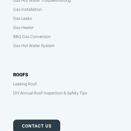
Gas Hot Water Troubleshooting
Gas Installation
Gas Leaks
Gas Heater
BBQ Gas Conversion
Gas Hot Water System
ROOFS
Leaking Roof
DIY Annual Roof Inspection & Safety Tips
CONTACT US