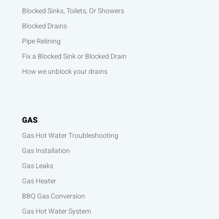
Blocked Sinks, Toilets, Or Showers
Blocked Drains
Pipe Relining
Fix a Blocked Sink or Blocked Drain
How we unblock your drains
GAS
Gas Hot Water Troubleshooting
Gas Installation
Gas Leaks
Gas Heater
BBQ Gas Conversion
Gas Hot Water System