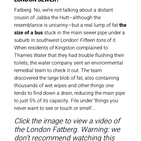
Fatberg. No, we’re not talking about a distant
cousin of Jabba the Hutt—although the
resemblance is uncanny—but a real lump of fat
the
size of a bus
stuck in the main sewer pipe under a
suburb in southwest London!
Fifteen tons
of it.
When residents of Kingston complained to
Thames Water that they had trouble flushing their
toilets, the water company sent an environmental
remedial team to check it out. The team
discovered the large blob of fat, also containing
thousands of wet wipes and other things one
tends to find down a drain, reducing the main pipe
to just 5% of its capacity. File under ‘things you
never want to see or touch or smell’…
Click the image to view a video of
the London Fatberg.
Warning: we
don’t recommend watching this