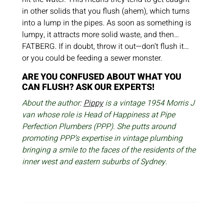
in other solids that you flush (ahem), which turns
into a lump in the pipes. As soon as something is
lumpy, it attracts more solid waste, and then…
FATBERG. If in doubt, throw it out—don’t flush it…
or you could be feeding a sewer monster.
ARE YOU CONFUSED ABOUT WHAT YOU
CAN FLUSH? ASK OUR EXPERTS!
About the author:
Pippy
is a vintage 1954 Morris J
van whose role is Head of Happiness at Pipe
Perfection Plumbers (PPP). She putts around
promoting PPP’s expertise in vintage plumbing
bringing a smile to the faces of the residents of the
inner west and eastern suburbs of Sydney.