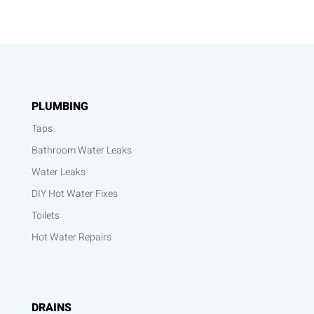
PLUMBING
Taps
Bathroom Water Leaks
Water Leaks
DIY Hot Water Fixes
Toilets
Hot Water Repairs
DRAINS