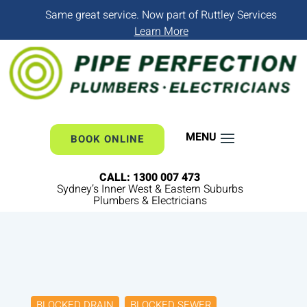
Same great service. Now part of Ruttley Services
Learn More
BOOK ONLINE
CALL: 1300 007 473
Sydney’s Inner West & Eastern Suburbs
Plumbers & Electricians
BLOCKED DRAIN
BLOCKED SEWER