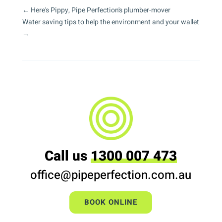
←
Here's Pippy, Pipe Perfection's plumber-mover
Water saving tips to help the environment and your wallet
→
Call us
1300 007 473
office@pipeperfection.com.au
BOOK ONLINE