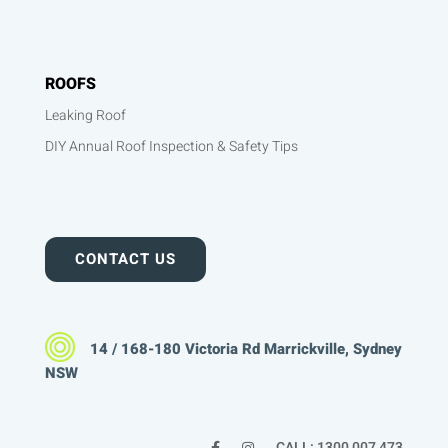
ROOFS
Leaking Roof
DIY Annual Roof Inspection & Safety Tips
CONTACT US
14 / 168-180 Victoria Rd Marrickville, Sydney
NSW
CALL: 1300 007 473