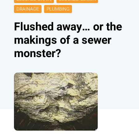
DRAINAGE
PLUMBING
Flushed away… or the
makings of a sewer
monster?