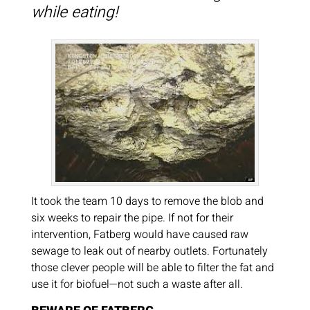
while eating!
It took the team 10 days to remove the blob and
six weeks to repair the pipe. If not for their
intervention, Fatberg would have caused raw
sewage to leak out of nearby outlets. Fortunately
those clever people will be able to filter the fat and
use it for biofuel—not such a waste after all.