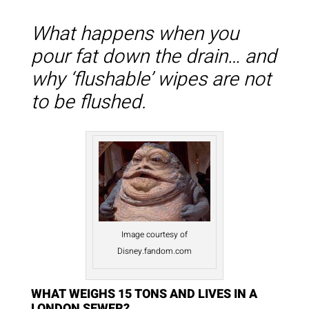
What happens when you
pour fat down the drain… and
why ‘flushable’ wipes are not
to be flushed.
Image courtesy of
Disney.fandom.com
WHAT WEIGHS 15 TONS AND LIVES IN A
LONDON SEWER?