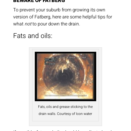
BEWARE OF FATBERG
To prevent your suburb from growing its own
version of Fatberg, here are some helpful tips for
what
not
to pour down the drain.
Fats and oils:
Fats, oils and grease sticking to the
drain walls. Courtesy of Icon water