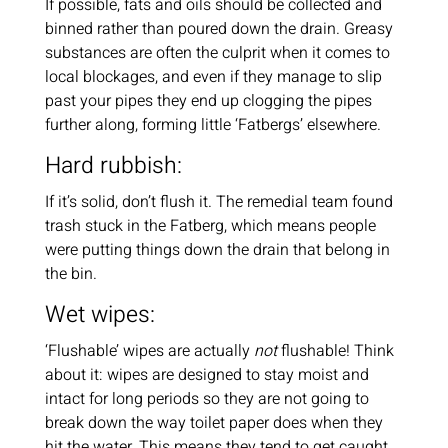
If possible, fats and oils should be collected and
binned rather than poured down the drain. Greasy
substances are often the culprit when it comes to
local blockages, and even if they manage to slip
past your pipes they end up clogging the pipes
further along, forming little ‘Fatbergs’ elsewhere.
Hard rubbish:
If it’s solid, don’t flush it. The remedial team found
trash stuck in the Fatberg, which means people
were putting things down the drain that belong in
the bin.
Wet wipes:
‘Flushable’ wipes are actually
not
flushable! Think
about it: wipes are designed to stay moist and
intact for long periods so they are not going to
break down the way toilet paper does when they
hit the water. This means they tend to get caught